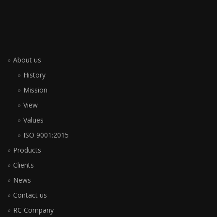
About us
History
Mission
View
Values
ISO 9001:2015
Products
Clients
News
Contact us
RC Company