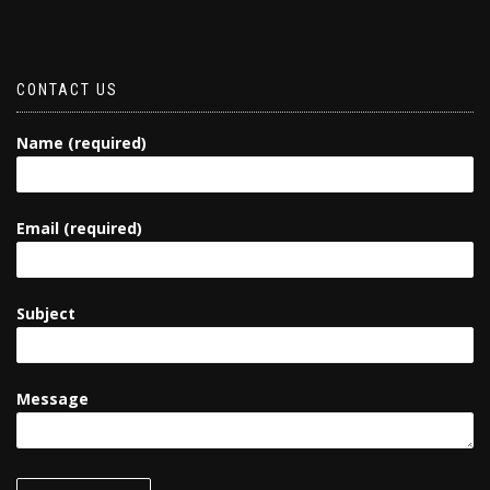
CONTACT US
Name (required)
Email (required)
Subject
Message