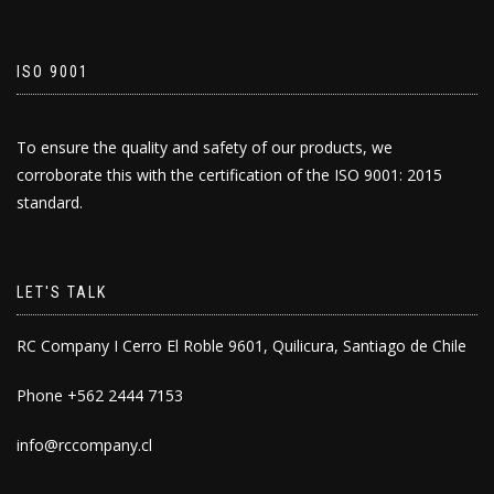
ISO 9001
To ensure the quality and safety of our products, we
corroborate this with the certification of the ISO 9001: 2015
standard.
LET'S TALK
RC Company I Cerro El Roble 9601, Quilicura, Santiago de Chile
Phone +562 2444 7153
info@rccompany.cl