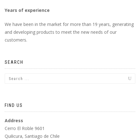
Years of experience
We have been in the market for more than 19 years, generating
and developing products to meet the new needs of our
customers.
SEARCH
FIND US
Address
Cerro El Roble 9601
Quilicura, Santiago de Chile