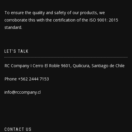
To ensure the quality and safety of our products, we
corroborate this with the certification of the ISO 9001: 2015
standard.
LET'S TALK
RC Company I Cerro El Roble 9601, Quilicura, Santiago de Chile
Phone +562 2444 7153
info@rccompany.cl
CONTACT US