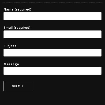
Name (required)
Email (required)
Subject
Message