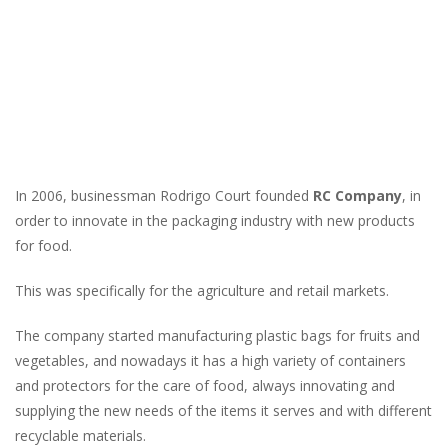
In 2006, businessman Rodrigo Court founded
RC Company
, in
order to innovate in the packaging industry with new products
for food.
This was specifically for the agriculture and retail markets.
The company started manufacturing plastic bags for fruits and
vegetables, and nowadays it has a high variety of containers
and protectors for the care of food, always innovating and
supplying the new needs of the items it serves and with different
recyclable materials.