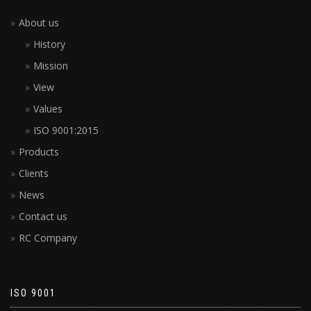
About us
History
Mission
View
Values
ISO 9001:2015
Products
Clients
News
Contact us
RC Company
ISO 9001